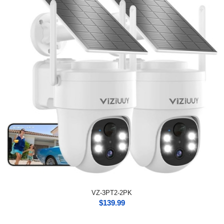
VZ-3PT2-2PK
$
139.99