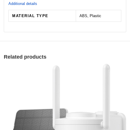
Additional details
MATERIAL TYPE
ABS, Plastic
Related products