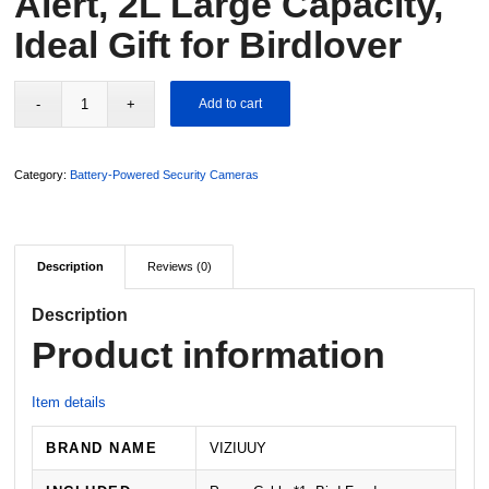
Alert, 2L Large Capacity,
Ideal Gift for Birdlover
Add to cart
Category:
Battery-Powered Security Cameras
Description
Reviews (0)
Description
Product information
Item details
BRAND NAME
VIZIUUY