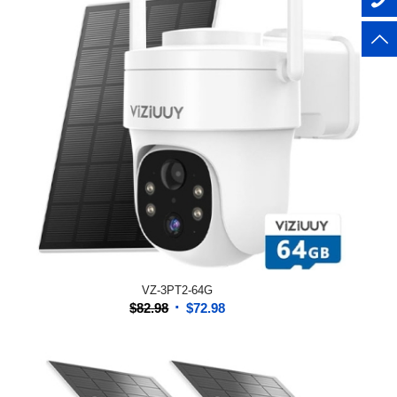
VZ-3PT2-64G
Original
Current
$
82.98
$
72.98
price
price
was:
is:
$82.98.
$72.98.