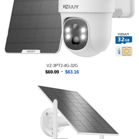
VZ-3PT2-4G-32G
Original
Current
$
69.99
$
63.16
price
price
was:
is:
$69.99.
$63.16.