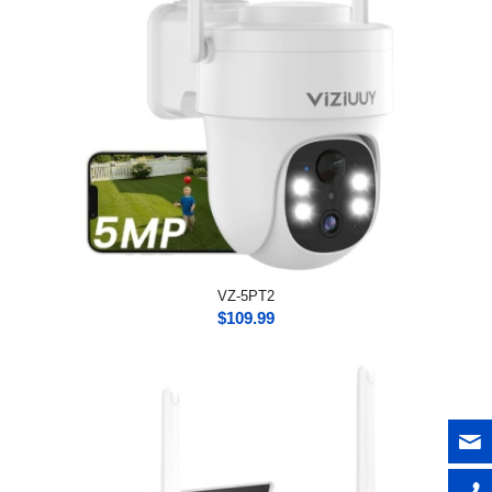
VZ-5PT2
$
109.99