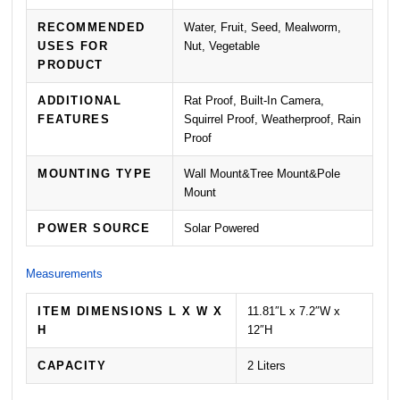
RECOMMENDED
Water, Fruit, Seed, Mealworm,
USES FOR
Nut, Vegetable
PRODUCT
ADDITIONAL
Rat Proof, Built-In Camera,
FEATURES
Squirrel Proof, Weatherproof, Rain
Proof
MOUNTING TYPE
Wall Mount&Tree Mount&Pole
Mount
POWER SOURCE
Solar Powered
Measurements
ITEM DIMENSIONS L X W X
11.81″L x 7.2″W x
H
12″H
CAPACITY
2 Liters