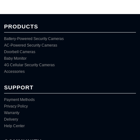
PRODUCTS
Battery-Powered Security Cameras
AC-Powered Security Cameras
Doorbell Cameras
Baby Monitor
4G Cellular Security Cameras
Accessories
SUPPORT
Payment Methods
Privacy Policy
Warranty
Delivery
Help Center