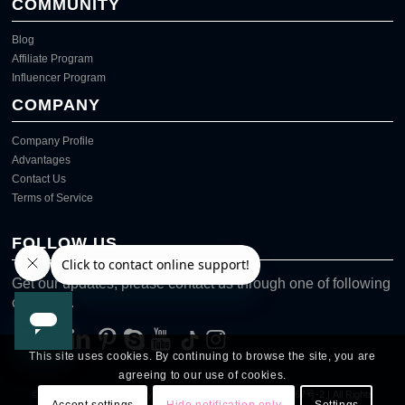
COMMUNITY
Blog
Affiliate Program
Influencer Program
COMPANY
Company Profile
Advantages
Contact Us
Terms of Service
FOLLOW US
Get our updates, please contact us through one of following
channels.
This site uses cookies. By continuing to browse the site, you are
agreeing to our use of cookies.
© Copyright @
2026
Viziuuy
网站备案号：粤ICP备2024239767号-2
| All Rights
Accept settings
Hide notification only
Settings