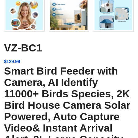
VZ-BC1
$
129.99
Smart Bird Feeder with
Camera, AI Identify
11000+ Birds Species, 2K
Bird House Camera Solar
Powered, Auto Capture
Video& Instant Arrival