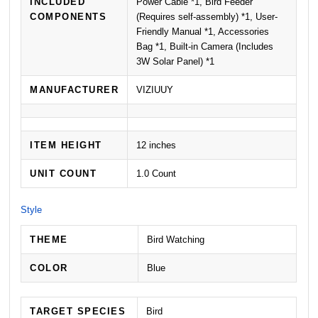
INCLUDED
Power Cable *1, Bird Feeder
COMPONENTS
(Requires self-assembly) *1, User-
Friendly Manual *1, Accessories
Bag *1, Built-in Camera (Includes
3W Solar Panel) *1
MANUFACTURER
VIZIUUY
ITEM HEIGHT
12 inches
UNIT COUNT
1.0 Count
Style
THEME
Bird Watching
COLOR
Blue
TARGET SPECIES
Bird