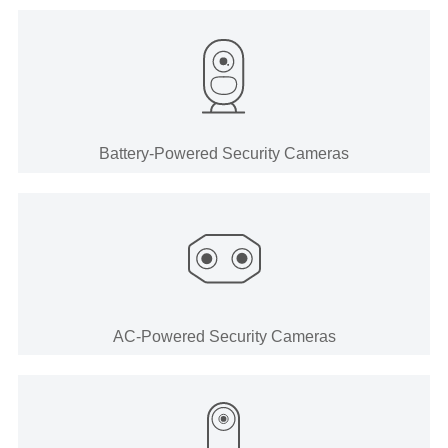
Battery-Powered Security Cameras
AC-Powered Security Cameras