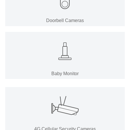
Doorbell Cameras
Baby Monitor
4G Cellular Security Cameras