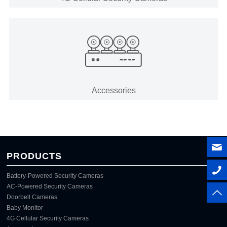
Accessories
PRODUCTS
Battery-Powered Security Cameras
AC-Powered Security Cameras
Doorbell Cameras
Baby Monitor
4G Cellular Security Cameras