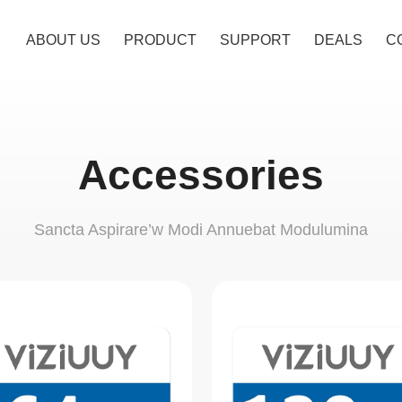
ABOUT US
PRODUCT
SUPPORT
DEALS
C
Accessories
Sancta Aspirare’w Modi Annuebat Modulumina