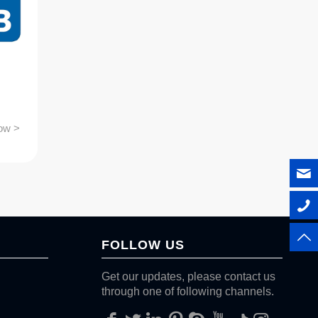
ow >
FOLLOW US
Get our updates, please contact us
through one of following channels.