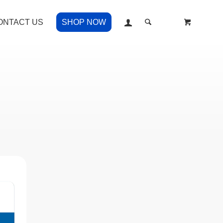
ONTACT US
SHOP NOW