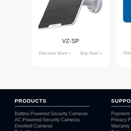
VZ-SP
Dis
Discover More >
Buy Now >
PRODUCTS
SUPPO
Battery-Powered Security Cameras
Payment 
AC-Powered Security Cameras
Privacy P
Doorbell Cameras
Warranty