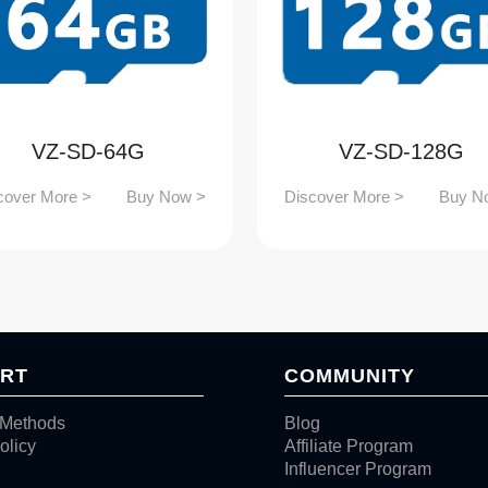
VZ-SD-64G
VZ-SD-128G
cover More >
Buy Now >
Discover More >
Buy N
RT
COMMUNITY
Methods
Blog
olicy
Affiliate Program
Influencer Program