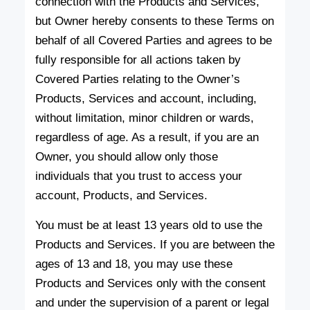
connection with the Products and Services,
but Owner hereby consents to these Terms on
behalf of all Covered Parties and agrees to be
fully responsible for all actions taken by
Covered Parties relating to the Owner’s
Products, Services and account, including,
without limitation, minor children or wards,
regardless of age. As a result, if you are an
Owner, you should allow only those
individuals that you trust to access your
account, Products, and Services.
You must be at least 13 years old to use the
Products and Services. If you are between the
ages of 13 and 18, you may use these
Products and Services only with the consent
and under the supervision of a parent or legal