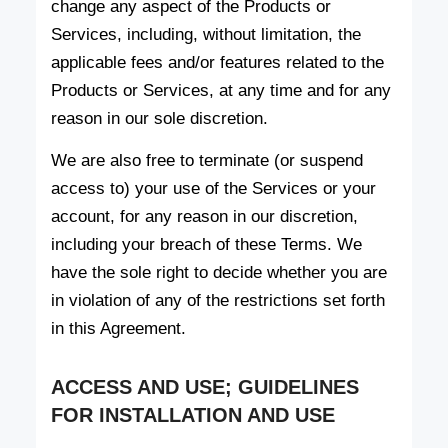
change any aspect of the Products or
Services, including, without limitation, the
applicable fees and/or features related to the
Products or Services, at any time and for any
reason in our sole discretion.
We are also free to terminate (or suspend
access to) your use of the Services or your
account, for any reason in our discretion,
including your breach of these Terms. We
have the sole right to decide whether you are
in violation of any of the restrictions set forth
in this Agreement.
ACCESS AND USE; GUIDELINES
FOR INSTALLATION AND USE