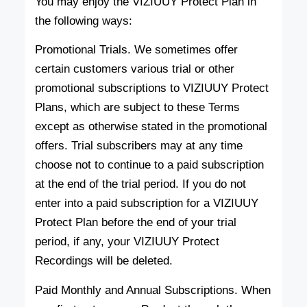
You may enjoy the VIZIUUY Protect Plan in
the following ways:
Promotional Trials. We sometimes offer
certain customers various trial or other
promotional subscriptions to VIZIUUY Protect
Plans, which are subject to these Terms
except as otherwise stated in the promotional
offers. Trial subscribers may at any time
choose not to continue to a paid subscription
at the end of the trial period. If you do not
enter into a paid subscription for a VIZIUUY
Protect Plan before the end of your trial
period, if any, your VIZIUUY Protect
Recordings will be deleted.
Paid Monthly and Annual Subscriptions. When