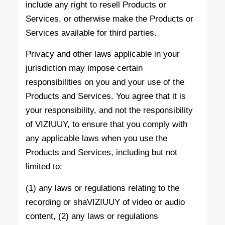
include any right to resell Products or
Services, or otherwise make the Products or
Services available for third parties.
Privacy and other laws applicable in your
jurisdiction may impose certain
responsibilities on you and your use of the
Products and Services. You agree that it is
your responsibility, and not the responsibility
of VIZIUUY, to ensure that you comply with
any applicable laws when you use the
Products and Services, including but not
limited to:
(1) any laws or regulations relating to the
recording or shaVIZIUUY of video or audio
content, (2) any laws or regulations