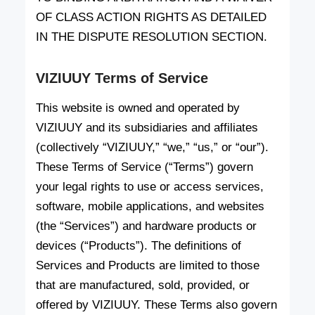
OF CLASS ACTION RIGHTS AS DETAILED
IN THE DISPUTE RESOLUTION SECTION.
VIZIUUY Terms of Service
This website is owned and operated by
VIZIUUY and its subsidiaries and affiliates
(collectively “VIZIUUY,” “we,” “us,” or “our”).
These Terms of Service (“Terms”) govern
your legal rights to use or access services,
software, mobile applications, and websites
(the “Services”) and hardware products or
devices (“Products”). The definitions of
Services and Products are limited to those
that are manufactured, sold, provided, or
offered by VIZIUUY. These Terms also govern