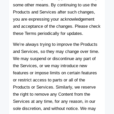
some other means. By continuing to use the
Products and Services after such changes,
you are expressing your acknowledgement
and acceptance of the changes. Please check
these Terms periodically for updates.
We’re always trying to improve the Products
and Services, so they may change over time.
We may suspend or discontinue any part of
the Services, or we may introduce new
features or impose limits on certain features
or restrict access to parts or all of the
Products or Services. Similarly, we reserve
the right to remove any Content from the
Services at any time, for any reason, in our
sole discretion, and without notice. We may