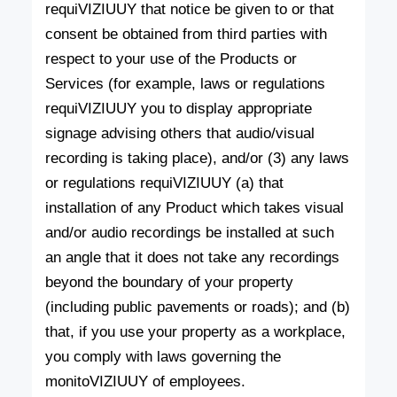
requiVIZIUUY that notice be given to or that
consent be obtained from third parties with
respect to your use of the Products or
Services (for example, laws or regulations
requiVIZIUUY you to display appropriate
signage advising others that audio/visual
recording is taking place), and/or (3) any laws
or regulations requiVIZIUUY (a) that
installation of any Product which takes visual
and/or audio recordings be installed at such
an angle that it does not take any recordings
beyond the boundary of your property
(including public pavements or roads); and (b)
that, if you use your property as a workplace,
you comply with laws governing the
monitoVIZIUUY of employees.