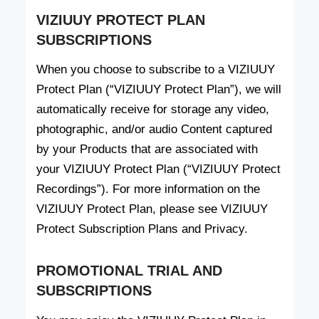
VIZIUUY PROTECT PLAN
SUBSCRIPTIONS
When you choose to subscribe to a VIZIUUY
Protect Plan (“VIZIUUY Protect Plan”), we will
automatically receive for storage any video,
photographic, and/or audio Content captured
by your Products that are associated with
your VIZIUUY Protect Plan (“VIZIUUY Protect
Recordings”). For more information on the
VIZIUUY Protect Plan, please see VIZIUUY
Protect Subscription Plans and Privacy.
PROMOTIONAL TRIAL AND
SUBSCRIPTIONS