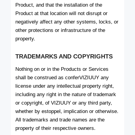
Product, and that the installation of the
Product at that location will not disrupt or
negatively affect any other systems, locks, or
other protections or infrastructure of the
property.
TRADEMARKS AND COPYRIGHTS
Nothing on or in the Products or Services
shall be construed as conferVIZIUUY any
license under any intellectual property right,
including any right in the nature of trademark
or copyright, of VIZIUUY or any third party,
whether by estoppel, implication or otherwise.
All trademarks and trade names are the
property of their respective owners.