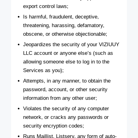
export control laws;
Is harmful, fraudulent, deceptive,
threatening, harassing, defamatory,
obscene, or otherwise objectionable;
Jeopardizes the security of your VIZIUUY
LLC account or anyone else’s (such as
allowing someone else to log in to the
Services as you);
Attempts, in any manner, to obtain the
password, account, or other security
information from any other user;
Violates the security of any computer
network, or cracks any passwords or
security encryption codes;
Runs Maillist, Listserv, any form of auto-