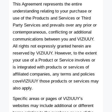
This Agreement represents the entire
understanding relating to your purchase or
use of the Products and Services or Third
Party Services and prevails over any prior or
contemporaneous, conflicting or additional
communications between you and VIZIUUY.
All rights not expressly granted herein are
reserved by VIZIUUY. However, to the extent
your use of a Product or Service involves or
is integrated with products or services of
affiliated companies, any terms and policies
coveVIZIUUY those products or services may
also apply.
Specific areas or pages of VIZIUUY’s
websites may include additional or different