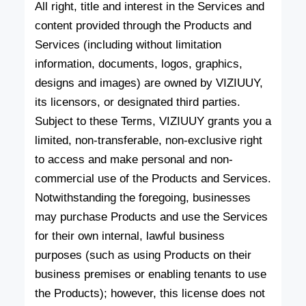
All right, title and interest in the Services and
content provided through the Products and
Services (including without limitation
information, documents, logos, graphics,
designs and images) are owned by VIZIUUY,
its licensors, or designated third parties.
Subject to these Terms, VIZIUUY grants you a
limited, non-transferable, non-exclusive right
to access and make personal and non-
commercial use of the Products and Services.
Notwithstanding the foregoing, businesses
may purchase Products and use the Services
for their own internal, lawful business
purposes (such as using Products on their
business premises or enabling tenants to use
the Products); however, this license does not