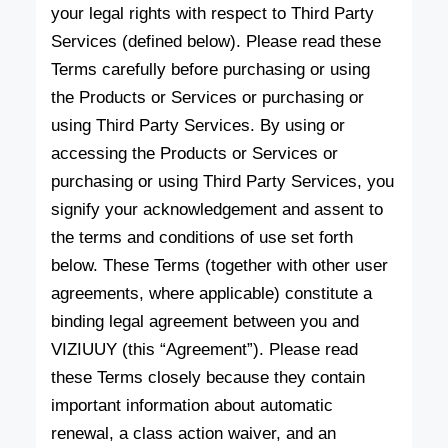
your legal rights with respect to Third Party
Services (defined below). Please read these
Terms carefully before purchasing or using
the Products or Services or purchasing or
using Third Party Services. By using or
accessing the Products or Services or
purchasing or using Third Party Services, you
signify your acknowledgement and assent to
the terms and conditions of use set forth
below. These Terms (together with other user
agreements, where applicable) constitute a
binding legal agreement between you and
VIZIUUY (this “Agreement”). Please read
these Terms closely because they contain
important information about automatic
renewal, a class action waiver, and an