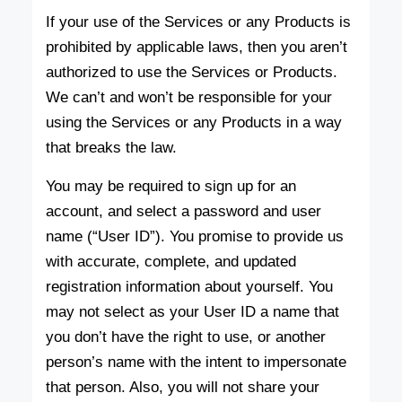
If your use of the Services or any Products is
prohibited by applicable laws, then you aren’t
authorized to use the Services or Products.
We can’t and won’t be responsible for your
using the Services or any Products in a way
that breaks the law.
You may be required to sign up for an
account, and select a password and user
name (“User ID”). You promise to provide us
with accurate, complete, and updated
registration information about yourself. You
may not select as your User ID a name that
you don’t have the right to use, or another
person’s name with the intent to impersonate
that person. Also, you will not share your