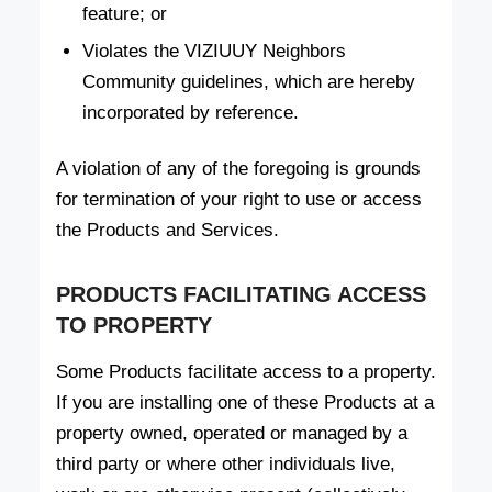
feature; or
Violates the VIZIUUY Neighbors
Community guidelines, which are hereby
incorporated by reference.
A violation of any of the foregoing is grounds
for termination of your right to use or access
the Products and Services.
PRODUCTS FACILITATING ACCESS
TO PROPERTY
Some Products facilitate access to a property.
If you are installing one of these Products at a
property owned, operated or managed by a
third party or where other individuals live,