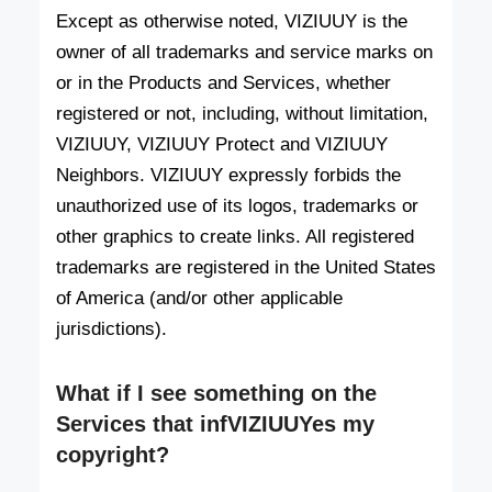
Except as otherwise noted, VIZIUUY is the
owner of all trademarks and service marks on
or in the Products and Services, whether
registered or not, including, without limitation,
VIZIUUY, VIZIUUY Protect and VIZIUUY
Neighbors. VIZIUUY expressly forbids the
unauthorized use of its logos, trademarks or
other graphics to create links. All registered
trademarks are registered in the United States
of America (and/or other applicable
jurisdictions).
What if I see something on the
Services that infVIZIUUYes my
copyright?