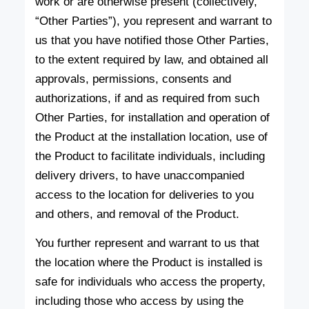
work or are otherwise present (collectively,
“Other Parties”), you represent and warrant to
us that you have notified those Other Parties,
to the extent required by law, and obtained all
approvals, permissions, consents and
authorizations, if and as required from such
Other Parties, for installation and operation of
the Product at the installation location, use of
the Product to facilitate individuals, including
delivery drivers, to have unaccompanied
access to the location for deliveries to you
and others, and removal of the Product.
You further represent and warrant to us that
the location where the Product is installed is
safe for individuals who access the property,
including those who access by using the