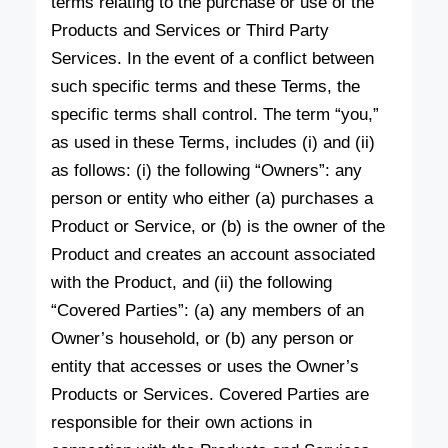
terms relating to the purchase or use of the
Products and Services or Third Party
Services. In the event of a conflict between
such specific terms and these Terms, the
specific terms shall control. The term “you,”
as used in these Terms, includes (i) and (ii)
as follows: (i) the following “Owners”: any
person or entity who either (a) purchases a
Product or Service, or (b) is the owner of the
Product and creates an account associated
with the Product, and (ii) the following
“Covered Parties”: (a) any members of an
Owner’s household, or (b) any person or
entity that accesses or uses the Owner’s
Products or Services. Covered Parties are
responsible for their own actions in