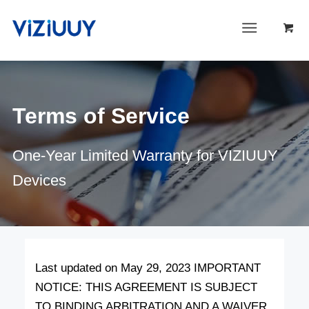
Terms of Service
One-Year Limited Warranty for VIZIUUY
Devices
Last updated on May 29, 2023 IMPORTANT
NOTICE: THIS AGREEMENT IS SUBJECT
TO BINDING ARBITRATION AND A WAIVER