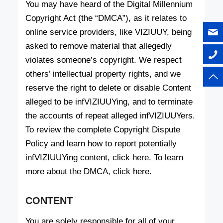
You may have heard of the Digital Millennium
Copyright Act (the “DMCA”), as it relates to
online service providers, like VIZIUUY, being
asked to remove material that allegedly
violates someone’s copyright. We respect
others’ intellectual property rights, and we
reserve the right to delete or disable Content
alleged to be infVIZIUUYing, and to terminate
the accounts of repeat alleged infVIZIUUYers.
To review the complete Copyright Dispute
Policy and learn how to report potentially
infVIZIUUYing content, click here. To learn
more about the DMCA, click here.
CONTENT
You are solely responsible for all of your