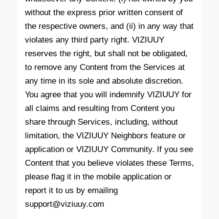
without the express prior written consent of
the respective owners, and (ii) in any way that
violates any third party right. VIZIUUY
reserves the right, but shall not be obligated,
to remove any Content from the Services at
any time in its sole and absolute discretion.
You agree that you will indemnify VIZIUUY for
all claims and resulting from Content you
share through Services, including, without
limitation, the VIZIUUY Neighbors feature or
application or VIZIUUY Community. If you see
Content that you believe violates these Terms,
please flag it in the mobile application or
report it to us by emailing
support@viziuuy.com