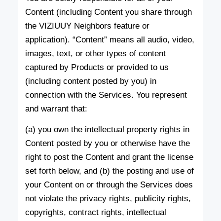
Content (including Content you share through
the VIZIUUY Neighbors feature or
application). “Content” means all audio, video,
images, text, or other types of content
captured by Products or provided to us
(including content posted by you) in
connection with the Services. You represent
and warrant that:
(a) you own the intellectual property rights in
Content posted by you or otherwise have the
right to post the Content and grant the license
set forth below, and (b) the posting and use of
your Content on or through the Services does
not violate the privacy rights, publicity rights,
copyrights, contract rights, intellectual