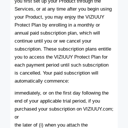
you first set up your Product through the
Services, or at any time after you begin using
your Product, you may enjoy the VIZIUUY
Protect Plan by enrolling in a monthly or
annual paid subscription plan, which will
continue until you or we cancel your
subscription. These subscription plans entitle
you to access the VIZIUUY Protect Plan for
each payment period until such subscription
is cancelled. Your paid subscription will
automatically commence:
immediately, or on the first day following the
end of your applicable trial period, if you
purchased your subscription on VIZIUUY.com;
or
the later of (i) when you attach the