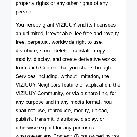
property rights or any other rights of any
person.
You hereby grant VIZIUUY and its licensees
an unlimited, irrevocable, fee free and royalty-
free, perpetual, worldwide right to use,
distribute, store, delete, translate, copy,
modify, display, and create derivative works
from such Content that you share through
Services including, without limitation, the
VIZIUUY Neighbors feature or application, the
VIZIUUY Community, or via a share link, for
any purpose and in any media format. You
shall not use, reproduce, modify, upload,
publish, transmit, distribute, display, or
otherwise exploit for any purposes
whatsoever any Content: (i) not owned by you