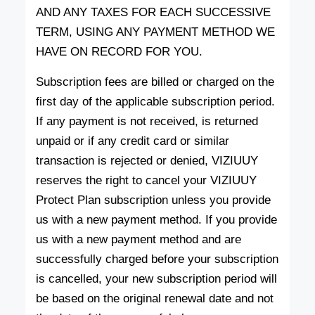
AND ANY TAXES FOR EACH SUCCESSIVE
TERM, USING ANY PAYMENT METHOD WE
HAVE ON RECORD FOR YOU.
Subscription fees are billed or charged on the
first day of the applicable subscription period.
If any payment is not received, is returned
unpaid or if any credit card or similar
transaction is rejected or denied, VIZIUUY
reserves the right to cancel your VIZIUUY
Protect Plan subscription unless you provide
us with a new payment method. If you provide
us with a new payment method and are
successfully charged before your subscription
is cancelled, your new subscription period will
be based on the original renewal date and not