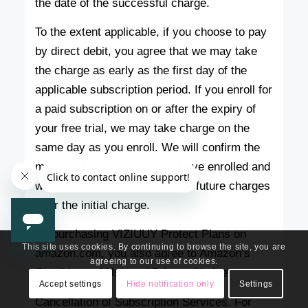
the date of the successful charge.
To the extent applicable, if you choose to pay
by direct debit, you agree that we may take
the charge as early as the first day of the
applicable subscription period. If you enroll for
a paid subscription on or after the expiry of
your free trial, we may take charge on the
same day as you enroll. We will confirm the
mandate by email once you have enrolled and
will give you advance notice of future charges
after the initial charge.
By purchasing VIZIUUY Protect Plans on
This site uses cookies. By continuing to browse the site, you are
amazon.com, you also agree to Amazon’s
agreeing to our use of cookies.
Conditions of Use and Privacy Notice.
Accept settings
Hide notification only
Settings
Cancellation of Subscription Services. For