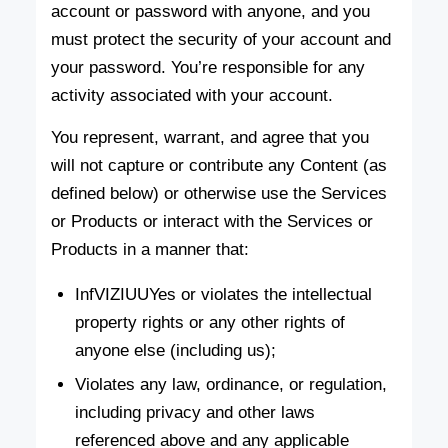
account or password with anyone, and you
must protect the security of your account and
your password. You’re responsible for any
activity associated with your account.
You represent, warrant, and agree that you
will not capture or contribute any Content (as
defined below) or otherwise use the Services
or Products or interact with the Services or
Products in a manner that:
InfVIZIUUYes or violates the intellectual
property rights or any other rights of
anyone else (including us);
Violates any law, ordinance, or regulation,
including privacy and other laws
referenced above and any applicable