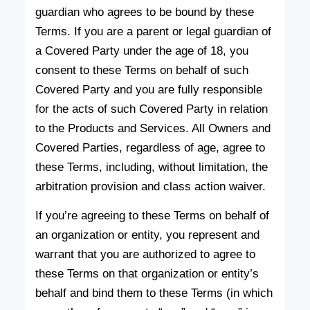
guardian who agrees to be bound by these
Terms. If you are a parent or legal guardian of
a Covered Party under the age of 18, you
consent to these Terms on behalf of such
Covered Party and you are fully responsible
for the acts of such Covered Party in relation
to the Products and Services. All Owners and
Covered Parties, regardless of age, agree to
these Terms, including, without limitation, the
arbitration provision and class action waiver.
If you’re agreeing to these Terms on behalf of
an organization or entity, you represent and
warrant that you are authorized to agree to
these Terms on that organization or entity’s
behalf and bind them to these Terms (in which