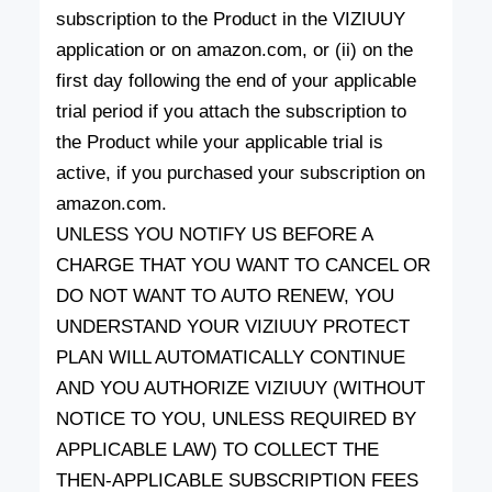
subscription to the Product in the VIZIUUY
application or on amazon.com, or (ii) on the
first day following the end of your applicable
trial period if you attach the subscription to
the Product while your applicable trial is
active, if you purchased your subscription on
amazon.com.
UNLESS YOU NOTIFY US BEFORE A
CHARGE THAT YOU WANT TO CANCEL OR
DO NOT WANT TO AUTO RENEW, YOU
UNDERSTAND YOUR VIZIUUY PROTECT
PLAN WILL AUTOMATICALLY CONTINUE
AND YOU AUTHORIZE VIZIUUY (WITHOUT
NOTICE TO YOU, UNLESS REQUIRED BY
APPLICABLE LAW) TO COLLECT THE
THEN-APPLICABLE SUBSCRIPTION FEES