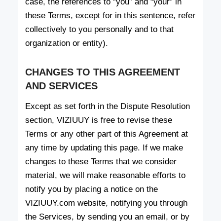
case, the references to “you” and “your” in
these Terms, except for in this sentence, refer
collectively to you personally and to that
organization or entity).
CHANGES TO THIS AGREEMENT
AND SERVICES
Except as set forth in the Dispute Resolution
section, VIZIUUY is free to revise these
Terms or any other part of this Agreement at
any time by updating this page. If we make
changes to these Terms that we consider
material, we will make reasonable efforts to
notify you by placing a notice on the
VIZIUUY.com website, notifying you through
the Services, by sending you an email, or by