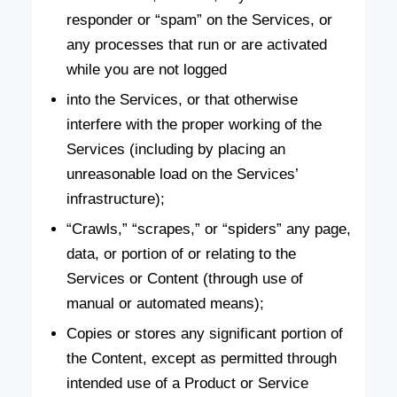
responder or “spam” on the Services, or
any processes that run or are activated
while you are not logged
into the Services, or that otherwise
interfere with the proper working of the
Services (including by placing an
unreasonable load on the Services’
infrastructure);
“Crawls,” “scrapes,” or “spiders” any page,
data, or portion of or relating to the
Services or Content (through use of
manual or automated means);
Copies or stores any significant portion of
the Content, except as permitted through
intended use of a Product or Service