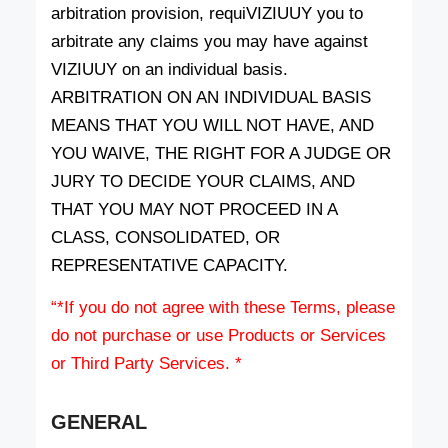
arbitration provision, requiVIZIUUY you to
arbitrate any claims you may have against
VIZIUUY on an individual basis.
ARBITRATION ON AN INDIVIDUAL BASIS
MEANS THAT YOU WILL NOT HAVE, AND
YOU WAIVE, THE RIGHT FOR A JUDGE OR
JURY TO DECIDE YOUR CLAIMS, AND
THAT YOU MAY NOT PROCEED IN A
CLASS, CONSOLIDATED, OR
REPRESENTATIVE CAPACITY.
“*If you do not agree with these Terms, please
do not purchase or use Products or Services
or Third Party Services. *
GENERAL