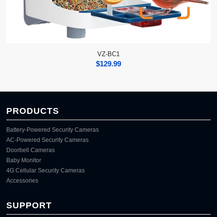
VZ-BC1
$
129.99
PRODUCTS
Battery-Powered Security Cameras
AC-Powered Security Cameras
Doorbell Cameras
Baby Monitor
4G Cellular Security Cameras
Accessories
SUPPORT