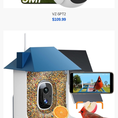
VZ-5PT2
$
109.99