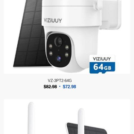
VZ-3PT2-64G
Original
Current
$
82.98
$
72.98
price
price
was:
is:
$82.98.
$72.98.