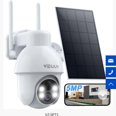
VZ-5PT1