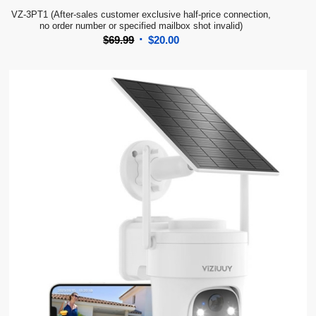
VZ-3PT1 (After-sales customer exclusive half-price connection,
no order number or specified mailbox shot invalid)
Original
Current
$
69.99
$
20.00
price
price
was:
is:
$69.99.
$20.00.