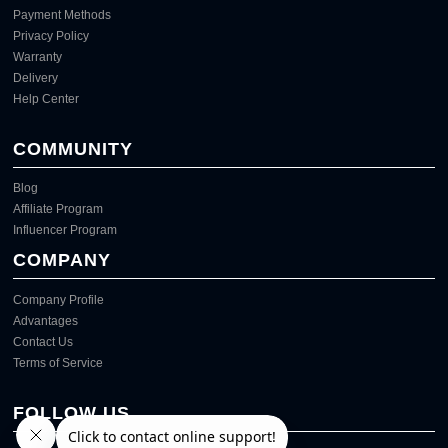
Payment Methods
Privacy Policy
Warranty
Delivery
Help Center
COMMUNITY
Blog
Affiliate Program
Influencer Program
COMPANY
Company Profile
Advantages
Contact Us
Terms of Service
FOLLOW US