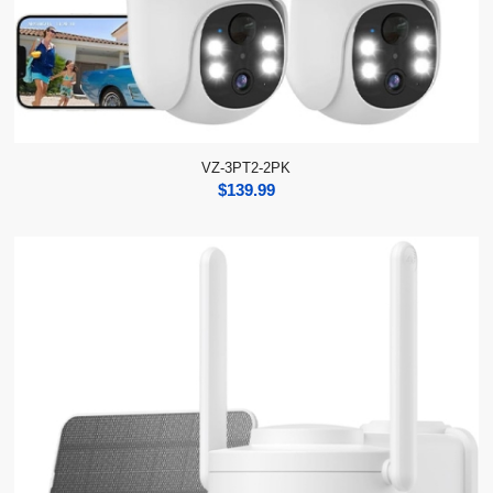
VZ-3PT2-2PK
$
139.99