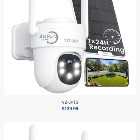
VZ-3PT3
$
139.99