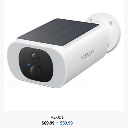
VZ-3B1
Original
Current
$
69.99
$
59.99