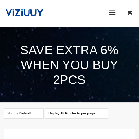
SAVE EXTRA 6%
WHEN YOU BUY
2PCS
Sort by
Default
Display
15 Products per page