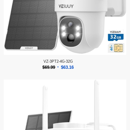
VZ-3PT2-4G-32G
Original
Current
$
69.99
$
63.16
price
price
was:
is:
$69.99.
$63.16.