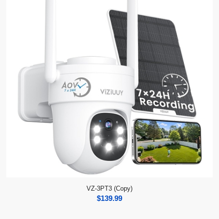
VZ-3PT3 (Copy)
$
139.99