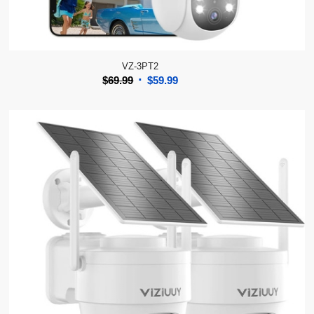
VZ-3PT2
Original
Current
$
69.99
$
59.99
price
price
was:
is:
$69.99.
$59.99.