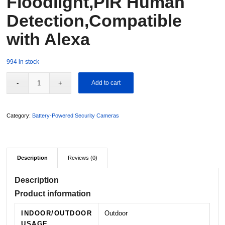
Floodlight,PIR Human
Detection,Compatible
with Alexa
994 in stock
Add to cart
Category:
Battery-Powered Security Cameras
Description
Reviews (0)
Description
Product information
INDOOR/OUTDOOR
Outdoor
USAGE