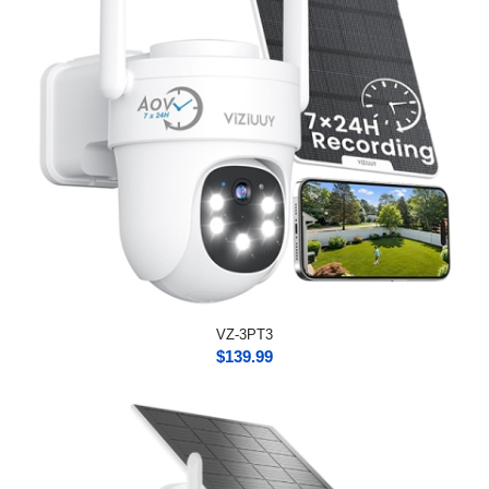
VZ-3PT3
$
139.99