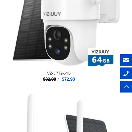
VZ-3PT2-64G
Original
Current
$
82.98
$
72.98
price
price
was:
is:
$82.98.
$72.98.