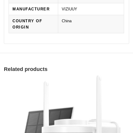
MANUFACTURER
VIZIUUY
COUNTRY OF
China
ORIGIN
Related products