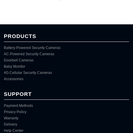
PRODUCTS
Battery-Powered Security Cameras
AC-Powered Security Cameras
Doorbell Cameras
Baby Monitor
4G Cellular Security Cameras
Accessories
SUPPORT
Payment Methods
Privacy Policy
Warranty
Delivery
Help Center