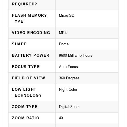
REQUIRED?
FLASH MEMORY
Micro SD
TYPE
VIDEO ENCODING
MP4
SHAPE
Dome
BATTERY POWER
9600 Milliamp Hours
FOCUS TYPE
Auto Focus
FIELD OF VIEW
360 Degrees
LOW LIGHT
Night Color
TECHNOLOGY
ZOOM TYPE
Digital Zoom
ZOOM RATIO
4X