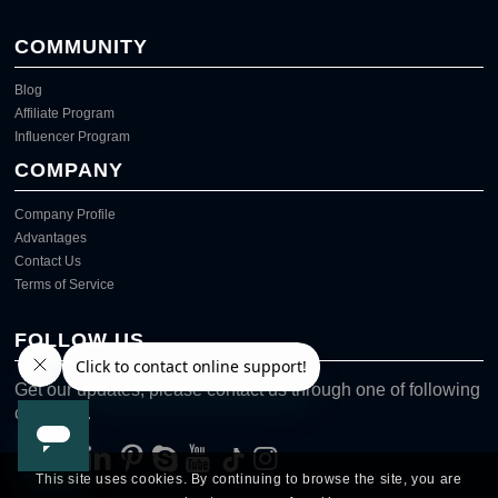
COMMUNITY
Blog
Affiliate Program
Influencer Program
COMPANY
Company Profile
Advantages
Contact Us
Terms of Service
FOLLOW US
Get our updates, please contact us through one of following
channels.
This site uses cookies. By continuing to browse the site, you are