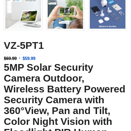
VZ-5PT1
Original
Current
$
69.99
$
59.99
5MP Solar Security
price
price
was:
is:
Camera Outdoor,
$69.99.
$59.99.
Wireless Battery Powered
Security Camera with
360°View, Pan and Tilt,
Color Night Vision with