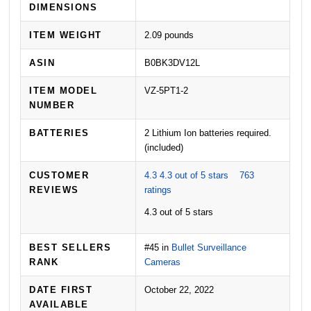
DIMENSIONS
ITEM WEIGHT
2.09 pounds
ASIN
B0BK3DV12L
ITEM MODEL
VZ-5PT1-2
NUMBER
BATTERIES
2 Lithium Ion batteries required.
(included)
CUSTOMER
4.3
4.3 out of 5 stars
763
REVIEWS
ratings
4.3 out of 5 stars
BEST SELLERS
#45 in
Bullet Surveillance
RANK
Cameras
DATE FIRST
October 22, 2022
AVAILABLE