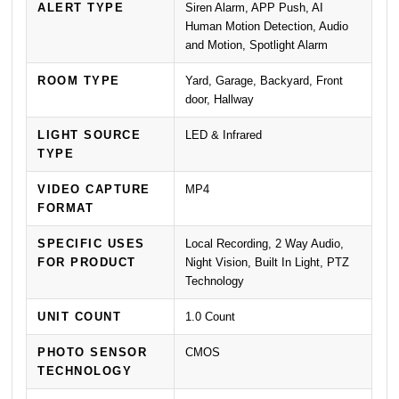
ALERT TYPE
Siren Alarm, APP Push, AI
Human Motion Detection, Audio
and Motion, Spotlight Alarm
ROOM TYPE
Yard, Garage, Backyard, Front
door, Hallway
LIGHT SOURCE
LED & Infrared
TYPE
VIDEO CAPTURE
MP4
FORMAT
SPECIFIC USES
Local Recording, 2 Way Audio,
FOR PRODUCT
Night Vision, Built In Light, PTZ
Technology
UNIT COUNT
1.0 Count
PHOTO SENSOR
CMOS
TECHNOLOGY