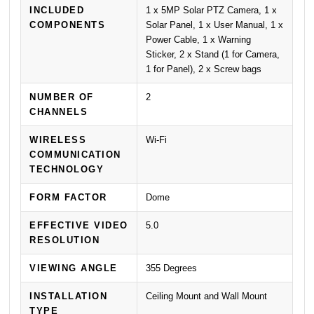
INCLUDED
1 x 5MP Solar PTZ Camera, 1 x
COMPONENTS
Solar Panel, 1 x User Manual, 1 x
Power Cable, 1 x Warning
Sticker, 2 x Stand (1 for Camera,
1 for Panel), 2 x Screw bags
NUMBER OF
2
CHANNELS
WIRELESS
Wi-Fi
COMMUNICATION
TECHNOLOGY
FORM FACTOR
Dome
EFFECTIVE VIDEO
5.0
RESOLUTION
VIEWING ANGLE
355 Degrees
INSTALLATION
Ceiling Mount and Wall Mount
TYPE