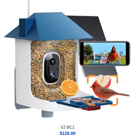
VZ-BC1
$
129.99