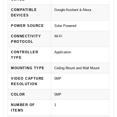
COMPATIBLE
Google Assitant & Alexa
DEVICES
POWER SOURCE
Solar Powered
CONNECTIVITY
Wi-Fi
PROTOCOL
CONTROLLER
Application
TYPE
MOUNTING TYPE
Ceiling Mount and Wall Mount
VIDEO CAPTURE
5MP
RESOLUTION
COLOR
5MP
NUMBER OF
1
ITEMS