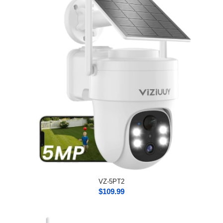
VZ-5PT2
$
109.99