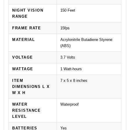
NIGHT VISION
150 Feet
RANGE
FRAME RATE
15fps
MATERIAL
Acrylonitrile Butadiene Styrene
(ABS)
VOLTAGE
3.7 Volts
WATTAGE
1 Watt-hours
ITEM
7 x 5 x 8 inches
DIMENSIONS L X
W X H
WATER
Waterproof
RESISTANCE
LEVEL
BATTERIES
Yes