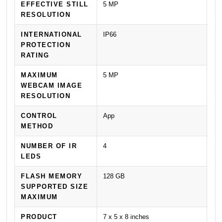
EFFECTIVE STILL
5 MP
RESOLUTION
INTERNATIONAL
IP66
PROTECTION
RATING
MAXIMUM
5 MP
WEBCAM IMAGE
RESOLUTION
CONTROL
App
METHOD
NUMBER OF IR
4
LEDS
FLASH MEMORY
128 GB
SUPPORTED SIZE
MAXIMUM
PRODUCT
7 x 5 x 8 inches