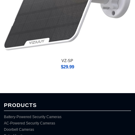
VZ-SP
$
29.99
PRODUCTS
Battery-Powered Security Cameras
AC-Powered Security Cameras
Doorbell Cameras