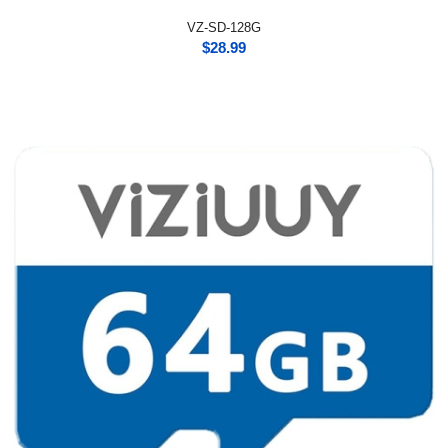
VZ-SD-128G
$
28.99