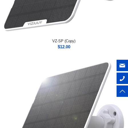
VZ-SP (Copy)
$
12.00