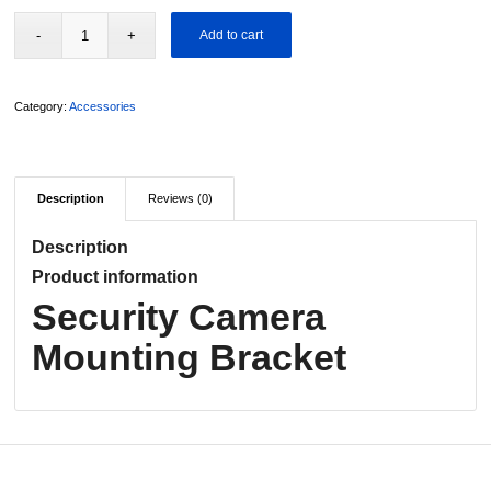
Add to cart
Category:
Accessories
Description
Reviews (0)
Description
Product information
Security Camera
Mounting Bracket