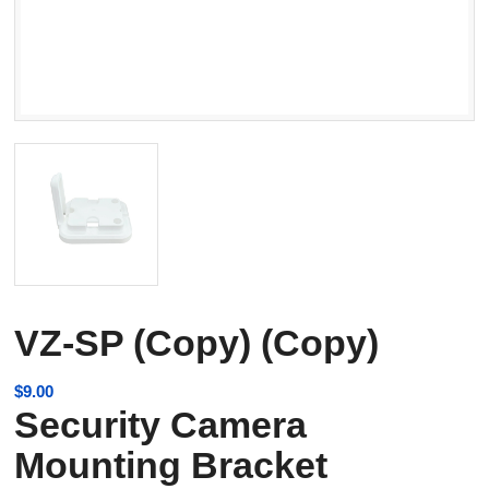
VZ-SP (Copy) (Copy)
$
9.00
Security Camera
Mounting Bracket