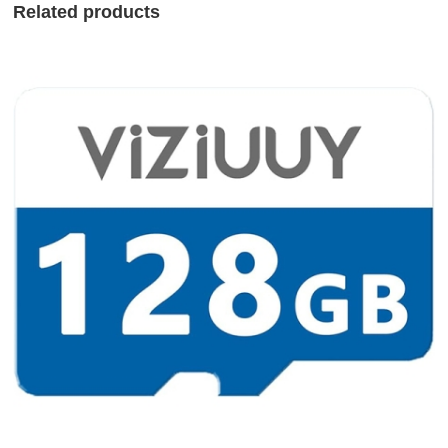
Related products