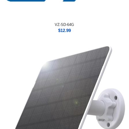
VZ-SD-64G
$
12.99