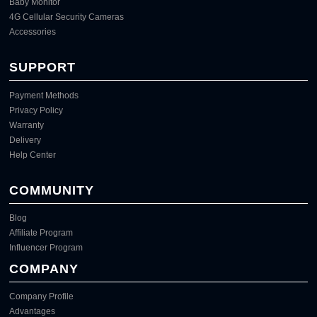
Baby Monitor
4G Cellular Security Cameras
Accessories
SUPPORT
Payment Methods
Privacy Policy
Warranty
Delivery
Help Center
COMMUNITY
Blog
Affiliate Program
Influencer Program
COMPANY
Company Profile
Advantages