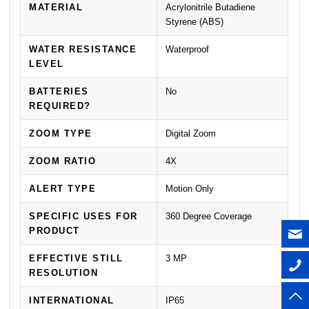
MATERIAL
Acrylonitrile Butadiene
Styrene (ABS)
WATER RESISTANCE
Waterproof
LEVEL
BATTERIES
No
REQUIRED?
ZOOM TYPE
Digital Zoom
ZOOM RATIO
4X
ALERT TYPE
Motion Only
SPECIFIC USES FOR
360 Degree Coverage
PRODUCT
EFFECTIVE STILL
3 MP
RESOLUTION
INTERNATIONAL
IP65