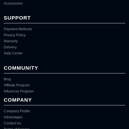
Accessories
SUPPORT
Payment Methods
Privacy Policy
Warranty
Delivery
Help Center
COMMUNITY
Blog
Affiliate Program
Influencer Program
COMPANY
Company Profile
Advantages
Contact Us