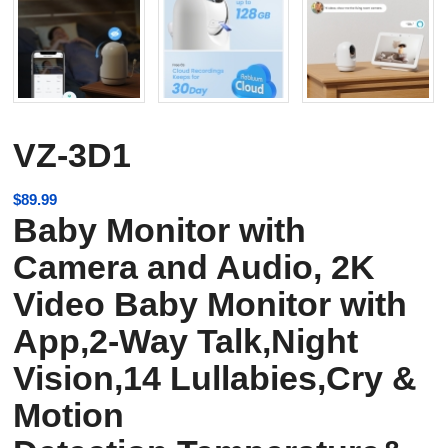
VZ-3D1
$
89.99
Baby Monitor with
Camera and Audio, 2K
Video Baby Monitor with
App,2-Way Talk,Night
Vision,14 Lullabies,Cry &
Motion