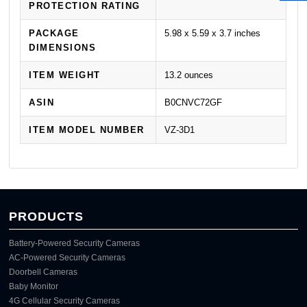
PROTECTION RATING
PACKAGE
5.98 x 5.59 x 3.7 inches
DIMENSIONS
ITEM WEIGHT
13.2 ounces
ASIN
B0CNVC72GF
ITEM MODEL NUMBER
VZ-3D1
PRODUCTS
Battery-Powered Security Cameras
AC-Powered Security Cameras
Doorbell Cameras
Baby Monitor
4G Cellular Security Cameras