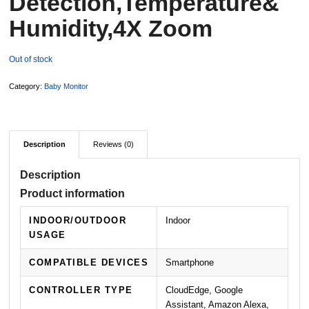
Detection,Temperature&
Humidity,4X Zoom
Out of stock
Category:
Baby Monitor
Description
Reviews (0)
Description
Product information
INDOOR/OUTDOOR
Indoor
USAGE
COMPATIBLE DEVICES
Smartphone
CONTROLLER TYPE
CloudEdge, Google
Assistant, Amazon Alexa,