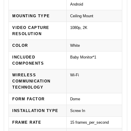
Android
MOUNTING TYPE
Ceiling Mount
VIDEO CAPTURE
1080p, 2K
RESOLUTION
COLOR
White
INCLUDED
Baby Monitor*1
COMPONENTS
WIRELESS
Wi-Fi
COMMUNICATION
TECHNOLOGY
FORM FACTOR
Dome
INSTALLATION TYPE
Screw In
FRAME RATE
15 frames_per_second