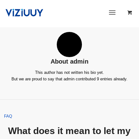
About
admin
This author has not written his bio yet.
But we are proud to say that
admin
contributed 9 entries already.
FAQ
What does it mean to let my