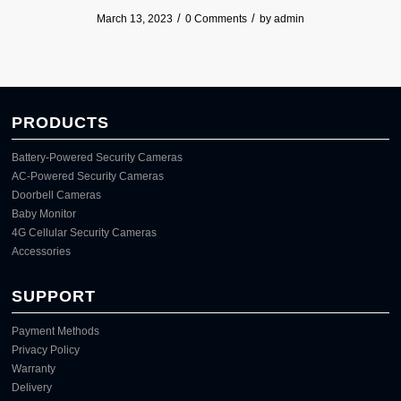
/
/
March 13, 2023
0 Comments
by
admin
PRODUCTS
Battery-Powered Security Cameras
AC-Powered Security Cameras
Doorbell Cameras
Baby Monitor
4G Cellular Security Cameras
Accessories
SUPPORT
Payment Methods
Privacy Policy
Warranty
Delivery