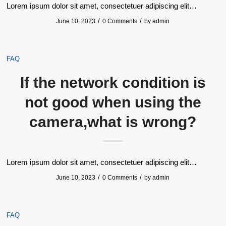
Lorem ipsum dolor sit amet, consectetuer adipiscing elit…
/
/
June 10, 2023
0 Comments
by
admin
FAQ
If the network condition is
not good when using the
camera,what is wrong?
Lorem ipsum dolor sit amet, consectetuer adipiscing elit…
/
/
June 10, 2023
0 Comments
by
admin
FAQ