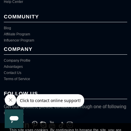
Help Center
COMMUNITY
Blog
Affiliate Program
Influencer Program
COMPANY
Company Profile
Advantages
Contact Us
Terms of Service
FOLLOW US
Get our updates, please contact us through one of following
channels.
This site uses cookies. By continuing to browse the site, you are