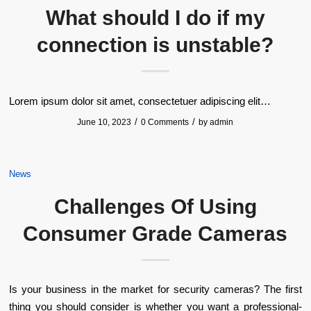
What should I do if my
connection is unstable?
Lorem ipsum dolor sit amet, consectetuer adipiscing elit…
/
/
June 10, 2023
0 Comments
by
admin
News
Challenges Of Using
Consumer Grade Cameras
Is your business in the market for security cameras? The first
thing you should consider is whether you want a professional-