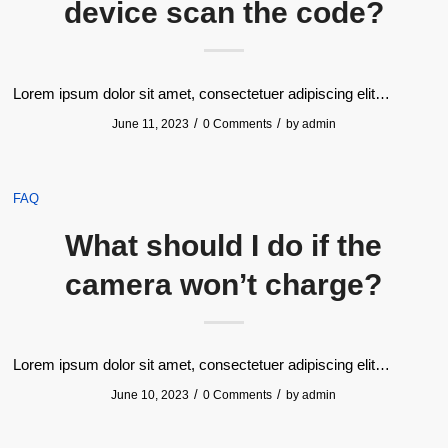
device scan the code?
Lorem ipsum dolor sit amet, consectetuer adipiscing elit…
/
/
June 11, 2023
0 Comments
by
admin
FAQ
What should I do if the
camera won’t charge?
Lorem ipsum dolor sit amet, consectetuer adipiscing elit…
/
/
June 10, 2023
0 Comments
by
admin