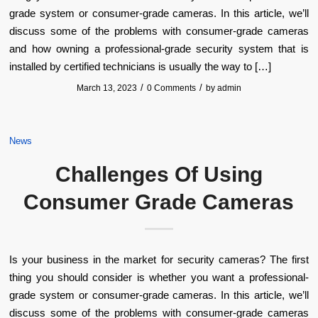
grade system or consumer-grade cameras. In this article, we’ll
discuss some of the problems with consumer-grade cameras
and how owning a professional-grade security system that is
installed by certified technicians is usually the way to […]
/
/
March 13, 2023
0 Comments
by
admin
News
Challenges Of Using
Consumer Grade Cameras
Is your business in the market for security cameras? The first
thing you should consider is whether you want a professional-
grade system or consumer-grade cameras. In this article, we’ll
discuss some of the problems with consumer-grade cameras