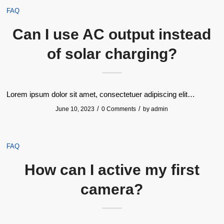
FAQ
Can I use AC output instead
of solar charging?
Lorem ipsum dolor sit amet, consectetuer adipiscing elit…
/
/
June 10, 2023
0 Comments
by
admin
FAQ
How can I active my first
camera?