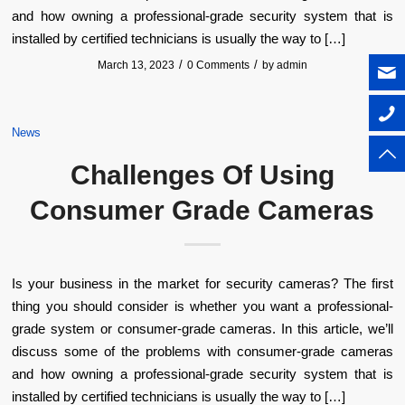
and how owning a professional-grade security system that is
installed by certified technicians is usually the way to […]
/
/
March 13, 2023
0 Comments
by
admin
News
Challenges Of Using
Consumer Grade Cameras
Is your business in the market for security cameras? The first
thing you should consider is whether you want a professional-
grade system or consumer-grade cameras. In this article, we’ll
discuss some of the problems with consumer-grade cameras
and how owning a professional-grade security system that is
installed by certified technicians is usually the way to […]