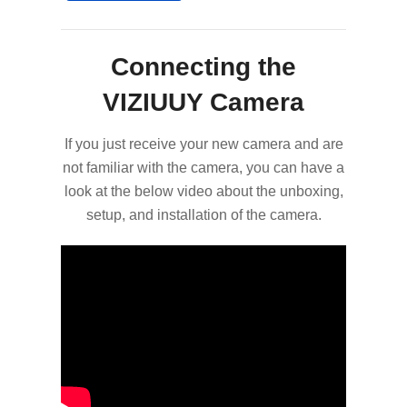
Connecting the
VIZIUUY Camera
If you just receive your new camera and are
not familiar with the camera, you can have a
look at the below video about the unboxing,
setup, and installation of the camera.