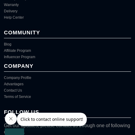
Warranty
Delivery
Help Center
COMMUNITY
Blog
Affiliate Program
Influencer Program
COMPANY
Company Profile
Advantages
Contact Us
Terms of Service
FOLLOW US
Get our updates, please contact us through one of following
channels.