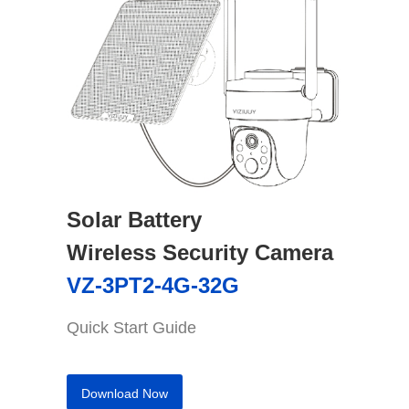
Solar Battery
Wireless Security Camera
VZ-3PT2-4G-32G
Quick Start Guide
Download Now