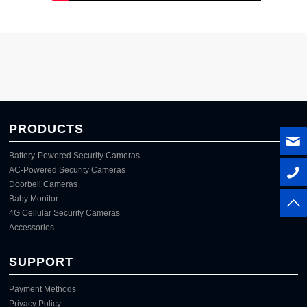
PRODUCTS
Battery-Powered Security Cameras
AC-Powered Security Cameras
Doorbell Cameras
Baby Monitor
4G Cellular Security Cameras
Accessories
SUPPORT
Payment Methods
Privacy Policy