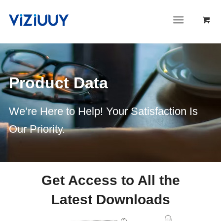
Product Data
We’re Here to Help! Your Satisfaction Is
Our Priority.
Get Access to All the
Latest Downloads