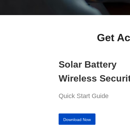
Get Ac
Solar Battery
Wireless Secur
Quick Start Guide
Download Now