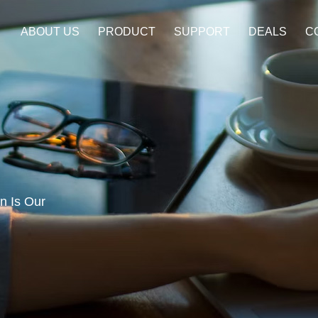
ABOUT US
PRODUCT
SUPPORT
DEALS
C
a
on Is Our