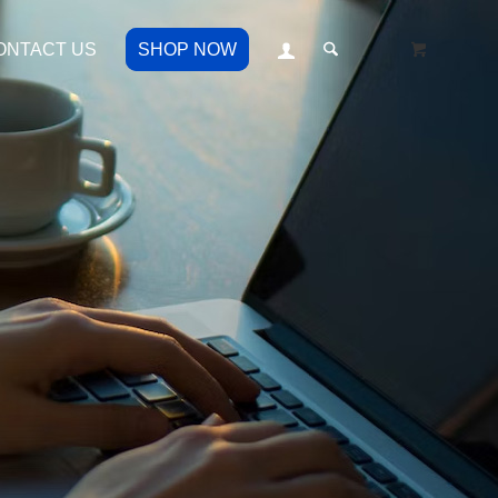
ONTACT US
SHOP NOW