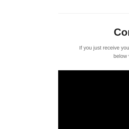
Co
If you just receive y
below 