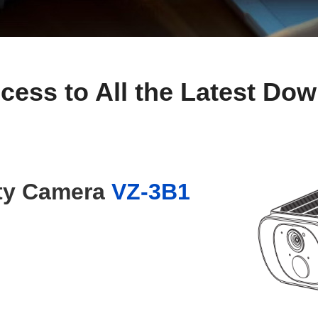
cess to All the Latest Do
ity Camera
VZ-3B1