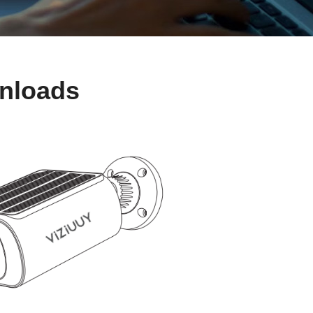
wnloads