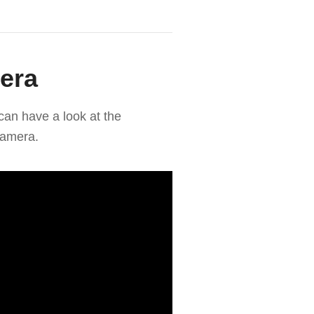
era
can have a look at the
camera.