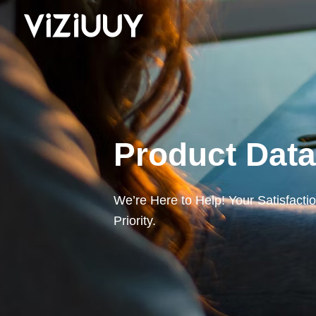
Product Dat
We’re Here to Help! Your Satisfacti
Priority.