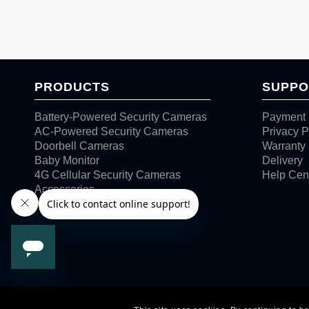
PRODUCTS
SUPPO
Battery-Powered Security Cameras
Payment 
AC-Powered Security Cameras
Privacy P
Doorbell Cameras
Warranty
Baby Monitor
Delivery
4G Cellular Security Cameras
Help Cen
Accessories