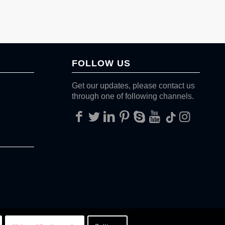
FOLLOW US
Get our updates, please contact us
through one of following channels.