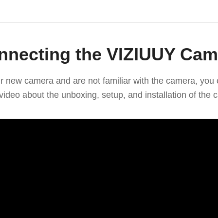
nnecting the VIZIUUY Cam
our new camera and are not familiar with the camera, you 
video about the unboxing, setup, and installation of the 