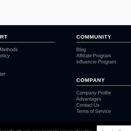
RT
COMMUNITY
Methods
Blog
olicy
Affiliate Program
Influencer Program
ter
COMPANY
Company Profile
Advantages
Contact Us
Terms of Service