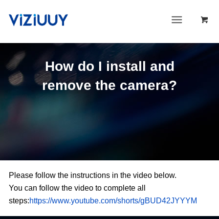
How do I install and
remove the camera?
Please follow the instructions in the video below.
You can follow the video to complete all
steps:
https://www.youtube.com/shorts/gBUD42JYYYM