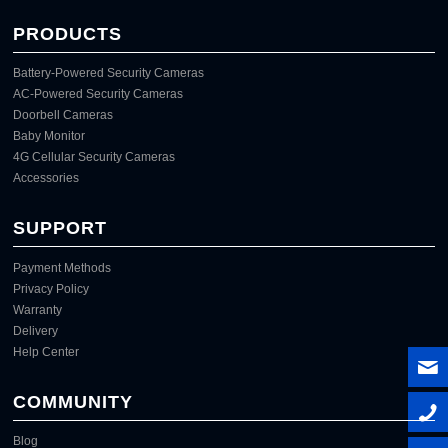
PRODUCTS
Battery-Powered Security Cameras
AC-Powered Security Cameras
Doorbell Cameras
Baby Monitor
4G Cellular Security Cameras
Accessories
SUPPORT
Payment Methods
Privacy Policy
Warranty
Delivery
Help Center
COMMUNITY
Blog